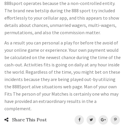
888sport operates because the a non-controlled entity.
The brand new betslip during the 888 sport try included
effortlessly to your cellular app, and this appears to show
details about chances, unmarried wagers, multi-wagers,
permutations, and also the commission matter.
As a result you can personal a play for before the avoid of
your online game or experience. Your own payment would
be calculated on the newest chance during the time of the
cash-out. Activities fits is going on daily at any hour inside
the world. Regardless of the time, you might bet on these
incidents because they are being played out-by utilizing
the 888Sport alive situations web page. Man of your own
Fits The person of your Matches is certainly one who may
have provided an extraordinary results in the a
complement.
Share This Post