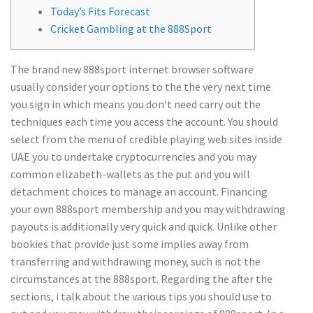
Today’s Fits Forecast
Cricket Gambling at the 888Sport
The brand new 888sport internet browser software
usually consider your options to the the very next time
you sign in which means you don’t need carry out the
techniques each time you access the account. You should
select from the menu of credible playing web sites inside
UAE you to undertake cryptocurrencies and you may
common elizabeth-wallets as the put and you will
detachment choices to manage an account.
Financing
your own 888sport membership and you may withdrawing
payouts is additionally very quick and quick. Unlike other
bookies that provide just some implies away from
transferring and withdrawing money, such is not the
circumstances at the 888sport. Regarding the after the
sections, i talk about the various tips you should use to