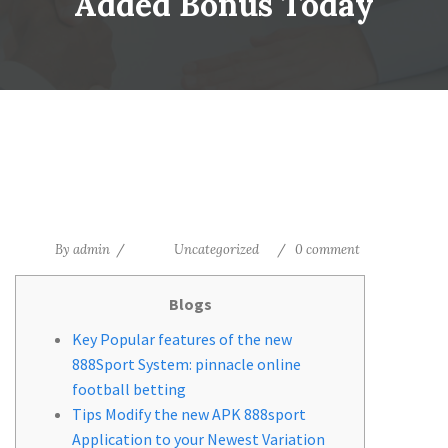
Added Bonus Today
By
admin
Uncategorized
0 comment
Blogs
Key Popular features of the new
888Sport System: pinnacle online
football betting
Tips Modify the new APK 888sport
Application to your Newest Variation