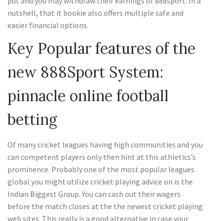
put and you may withdraw their earnings of 888sport. In a
nutshell, that it bookie also offers multiple safe and
easier financial options.
Key Popular features of the
new 888Sport System:
pinnacle online football
betting
Of many cricket leagues having high communities and you
can competent players only then hint at this athletics’s
prominence. Probably one of the most popular leagues
global you might utilize cricket playing advice on is the
Indian Biggest Group. You can cash out their wagers
before the match closes at the the newest cricket playing
web sites. This really is a good alternative in case your