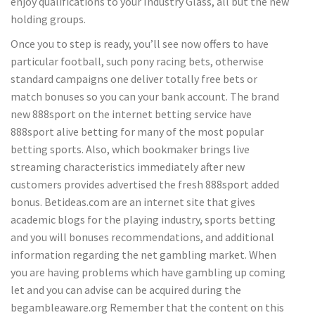
enjoy qualifications to your Industry Glass, all but the new
holding groups.
Once you to step is ready, you’ll see now offers to have
particular football, such pony racing bets, otherwise
standard campaigns one deliver totally free bets or
match bonuses so you can your bank account. The brand
new 888sport on the internet betting service have
888sport alive betting for many of the most popular
betting sports. Also, which bookmaker brings live
streaming characteristics immediately after new
customers provides advertised the fresh 888sport added
bonus. Betideas.com are an internet site that gives
academic blogs for the playing industry, sports betting
and you will bonuses recommendations, and additional
information regarding the net gambling market. When
you are having problems which have gambling up coming
let and you can advise can be acquired during the
begambleaware.org Remember that the content on this