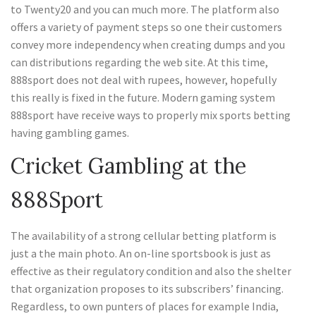
to Twenty20 and you can much more. The platform also
offers a variety of payment steps so one their customers
convey more independency when creating dumps and you
can distributions regarding the web site. At this time,
888sport does not deal with rupees, however, hopefully
this really is fixed in the future. Modern gaming system
888sport have receive ways to properly mix sports betting
having gambling games.
Cricket Gambling at the
888Sport
The availability of a strong cellular betting platform is
just a the main photo. An on-line sportsbook is just as
effective as their regulatory condition and also the shelter
that organization proposes to its subscribers’ financing.
Regardless, to own punters of places for example India,