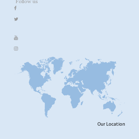
Follow us
Our Location