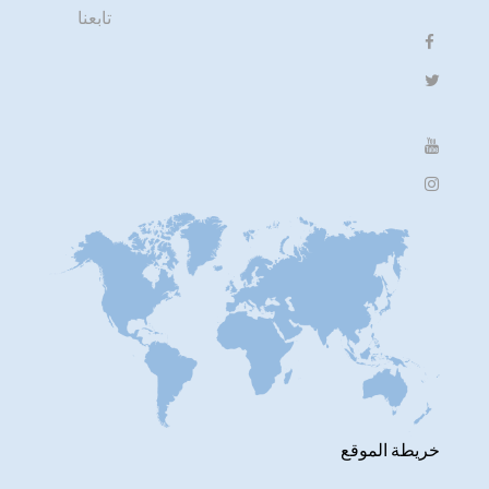
تابعنا
خريطة الموقع