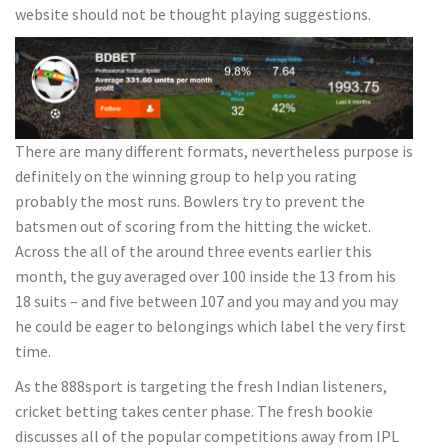
website should not be thought playing suggestions.
There are many different formats, nevertheless purpose is
definitely on the winning group to help you rating
probably the most runs. Bowlers try to prevent the
batsmen out of scoring from the hitting the wicket.
Across the all of the around three events earlier this
month, the guy averaged over 100 inside the 13 from his
18 suits – and five between 107 and you may and you may
he could be eager to belongings which label the very first
time.
As the 888sport is targeting the fresh Indian listeners,
cricket betting takes center phase. The fresh bookie
discusses all of the popular competitions away from IPL