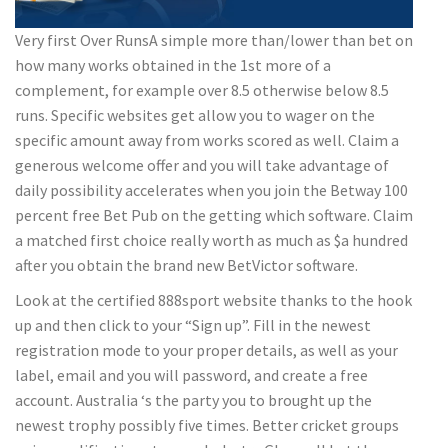
Very first Over RunsA simple more than/lower than bet on
how many works obtained in the 1st more of a
complement, for example over 8.5 otherwise below 8.5
runs. Specific websites get allow you to wager on the
specific amount away from works scored as well. Claim a
generous welcome offer and you will take advantage of
daily possibility accelerates when you join the Betway 100
percent free Bet Pub on the getting which software. Claim
a matched first choice really worth as much as $a hundred
after you obtain the brand new BetVictor software.
Look at the certified 888sport website thanks to the hook
up and then click to your “Sign up”. Fill in the newest
registration mode to your proper details, as well as your
label, email and you will password, and create a free
account. Australia ‘s the party you to brought up the
newest trophy possibly five times. Better cricket groups