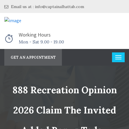
Email us at : info@captainalhattab.com
Working Hours
Mon - Sat 9.00 - 19.00
GET AN APPOINTMENT
888 Recreation Opinion
2026 Claim The Invited