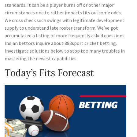
standards. It can be a player burns off or other major
circumstances one to rather impacts fits outcome odds.
We cross check such swings with legitimate development
supply to understand late roster transform. We’ve got
accumulated a listing of more frequently asked questions
Indian bettors inquire about 888sport cricket betting.
Investigate solutions below to stop too many troubles in
mastering the newest capabilities.
Today’s Fits Forecast