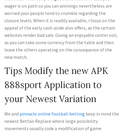
wager is on path so you can winnings nevertheless are
worried your people tend to crumble regarding the
closure levels. When it is readily available, i focus on the
appeal of the early cash-aside also offers, as the certain
websites render bad sale. Giving an enjoyable center soil,
as you can take some currency from the table and then
leave the others operating on the consequence of the
new match.
Tips Modify the new APK
888sport Application to
your Newest Variation
We and
pinnacle online football betting
keep in mind the
newest Betfair Replace where large possibility
movements usually code a modification of game